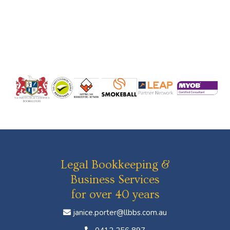
Legal Bookkeeping &
Business Services
for over 40 years
janice.porter@llbbs.com.au