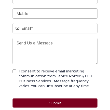
I consent to receive email marketing
communication from Janice Porter & LLB
Business Services . Message frequency
varies. You can unsubscribe at any time.
Submit