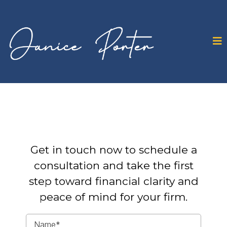
Get in touch now to schedule a
consultation and take the first
step toward financial clarity and
peace of mind for your firm.